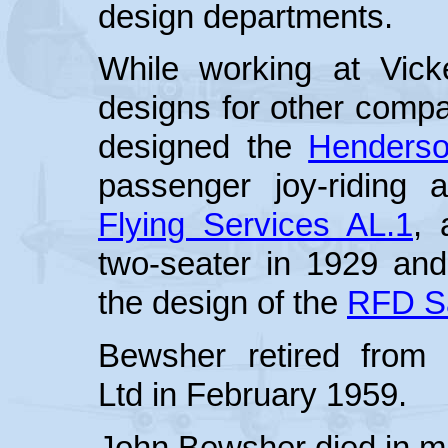
design departments.
While working at Vic
designs for other compa
designed the
Henders
passenger joy-riding 
Flying Services AL.1
, 
two-seater in 1929 and
the design of the
RFD Sa
Bewsher retired from V
Ltd in February 1959.
John Bewsher died in mi