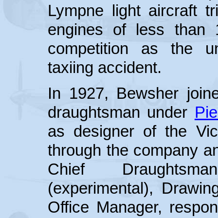
Lympne light aircraft tr
engines of less than 
competition as the u
taxiing accident.
In 1927, Bewsher joi
draughtsman under
Pie
as designer of the Vi
through the company an
Chief Draughtsma
(experimental), Drawi
Office Manager, respons