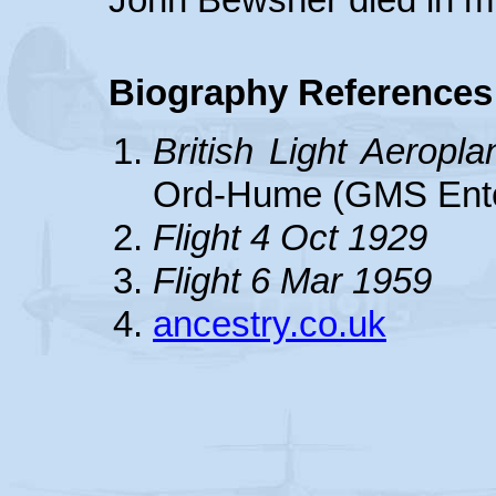
Biography References
British Light Aeropl
Ord-Hume (GMS Ente
Flight 4 Oct 1929
Flight 6 Mar 1959
ancestry.co.uk