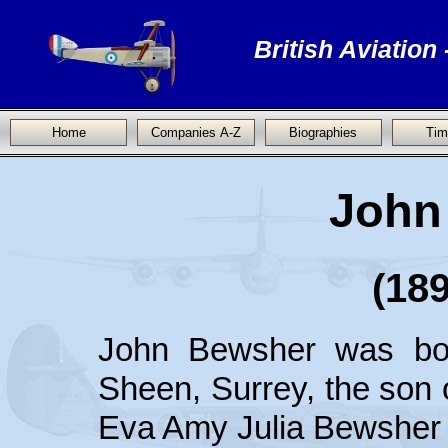
British Aviation
Home
Companies A-Z
Biographies
Tim
John
(189
John Bewsher was bo
Sheen, Surrey, the son
Eva Amy Julia Bewsher 