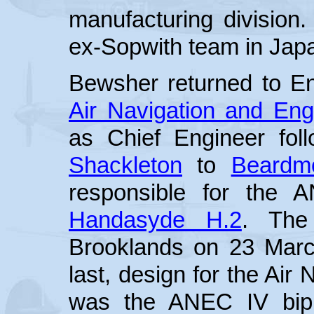
manufacturing division
ex-Sopwith team in Japa
Bewsher returned to En
Air Navigation and En
as Chief Engineer fol
Shackleton
to
Beardm
responsible for the 
Handasyde H.2
. The
Brooklands on 23 Marc
last, design for the Air
was the ANEC IV bipl