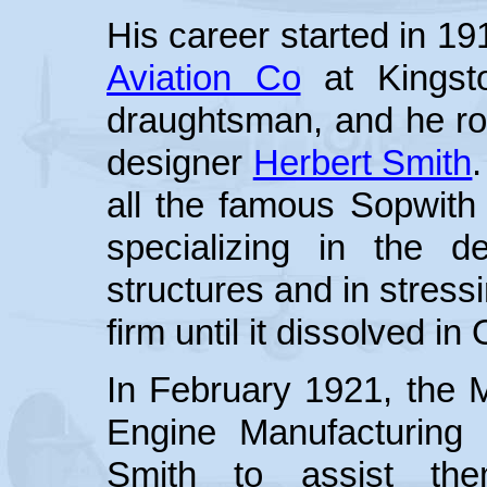
His career started in 1
Aviation Co
at Kingst
draughtsman, and he ros
designer
Herbert Smith
all the famous Sopwith 
specializing in the 
structures and in stress
firm until it dissolved i
In February 1921, the M
Engine Manufacturing
Smith to assist the